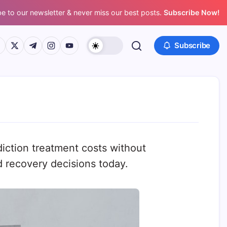
e to our newsletter & never miss our best posts.
Subscribe Now!
ps://www.facebook.com/
https://twitter.com/
https://t.me/
https://www.instagram.com/
https://youtube.com/
Subscribe
diction treatment costs without
d recovery decisions today.