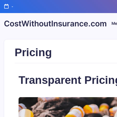
Skip
-
to
content
CostWithoutInsurance.com
Me
Pricing
Transparent Pricin