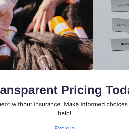
ransparent Pricing Tod
tment without insurance. Make informed choices 
help!
Explore