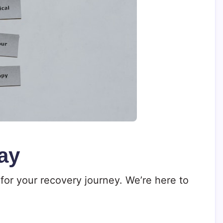
ay
for your recovery journey. We’re here to