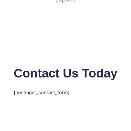
Contact Us Today
[hostinger_contact_form]