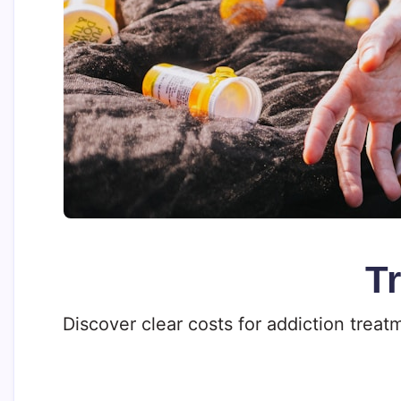
T
Discover clear costs for addiction trea