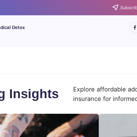
Subscrib
htt
dical Detox
Explore affordable ad
g Insights
insurance for informe